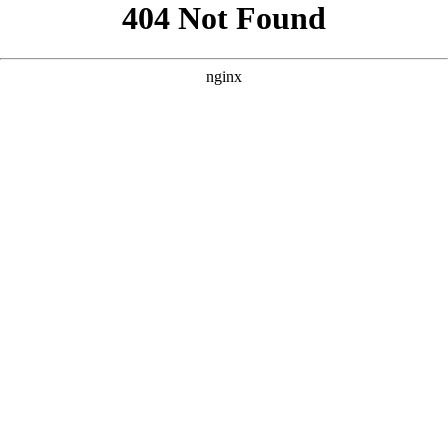
```html
```