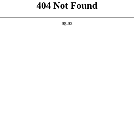
```html
```